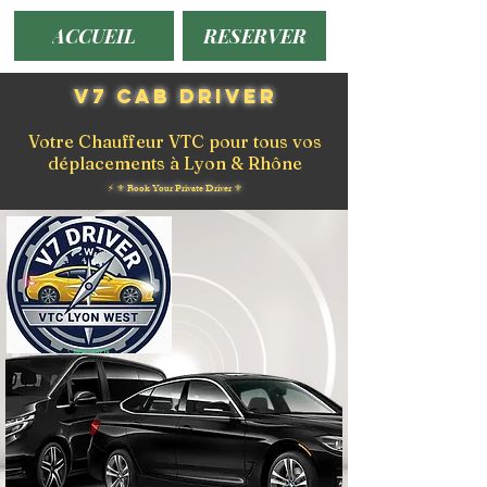
ACCUEIL
RESERVER
V7 Cab Driver
Votre Chauffeur VTC pour tous vos
déplacements à Lyon & Rhône
⚡️ ⚜️ Book Your Private Driver ⚜️