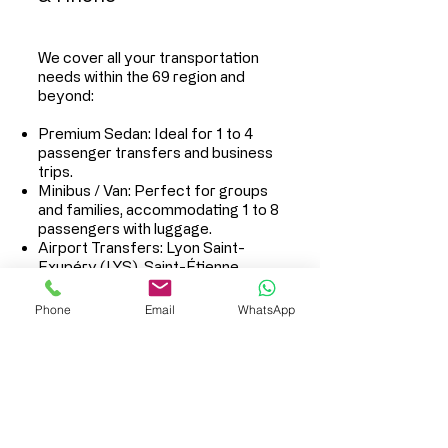
We cover all your transportation
needs within the 69 region and
beyond:
Premium Sedan: Ideal for 1 to 4
passenger transfers and business
trips.
Minibus / Van: Perfect for groups
and families, accommodating 1 to 8
passengers with luggage.
Airport Transfers: Lyon Saint-
Exupéry (LYS), Saint-Étienne,
Geneva.
Train Station Shuttles: Lyon Part-
Phone
Email
WhatsApp
Dieu, Perrache, St-Exupéry TGV.
Hourly Disposal Service: Driver by
the hour for your events, seminars,
or shopping days.
Long Distances: Transfers to
Alpine ski resorts or any other
national destination.