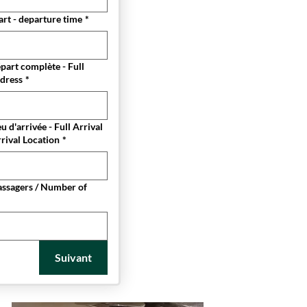
rt - departure time
*
part complète - Full
dress
*
u d'arrivée - Full Arrival
rival Location
*
ssagers / Number of
Suivant