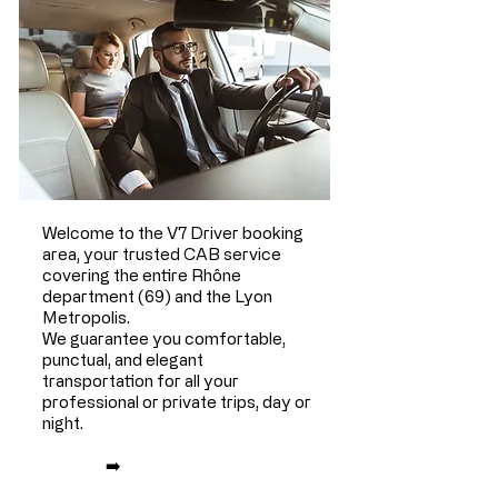
Welcome to the V7 Driver booking
area, your trusted CAB service
covering the entire Rhône
department (69) and the Lyon
Metropolis.
We guarantee you comfortable,
punctual, and elegant
transportation for all your
professional or private trips, day or
night.
➡️