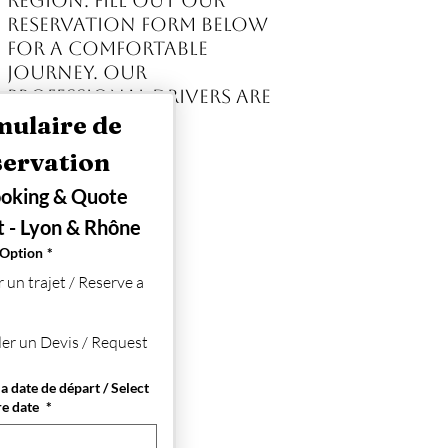
region. Fill out our
reservation form below
for a comfortable
journey. Our
professional drivers are
available 24/7.
ulaire de 
Réservation 
oking & Quote 
 - Lyon & Rhône
 Option
*
 un trajet / Reserve a
r un Devis / Request
a date de départ / Select
re date
*