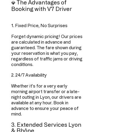
The Advantages of
💎
Booking with V7 Driver
1. Fixed Price, No Surprises
Forget dynamic pricing! Our prices
are calculated in advance and
guaranteed. The fare shown during
your reservation is what you pay,
regardless of traffic jams or driving
conditions.
2. 24/7 Availability
Whether it's for a very early
morning airport transfer or a late-
night outing in Lyon, our drivers are
available at any hour. Book in
advance to ensure your peace of
mind.
3. Extended Services Lyon
& Rhône