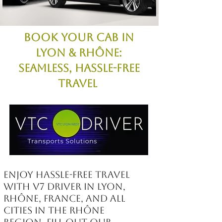
Book Your Cab in
Lyon & Rhône:
Seamless, Hassle-Free
Travel
Enjoy hassle-free travel
with V7 Driver in Lyon,
Rhône, France, and all
cities in the Rhône